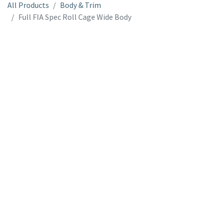
All Products
Body & Trim
Full FIA Spec Roll Cage Wide Body