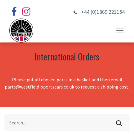
+44 (0)1869 221154
International Orders
Please put all chosen parts in a basket and then email
parts@westfield-sportscars.co.uk to request a shipping cost.