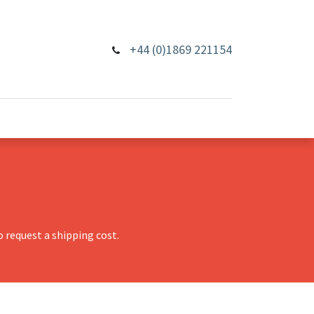
+44 (0)1869 221154
 request a shipping cost.