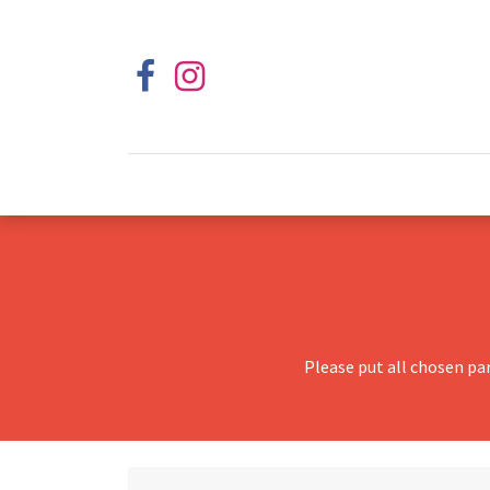
Please put all chosen pa