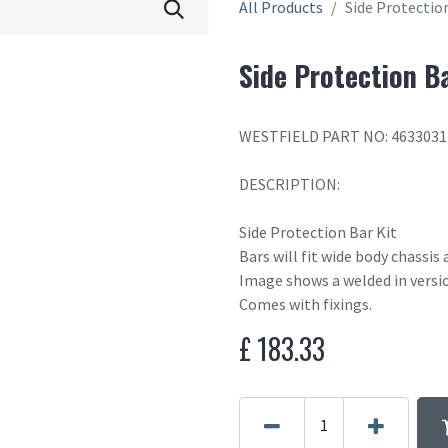
All Products
Side Protectio
Side Protection Ba
WESTFIELD PART NO: 4633031
DESCRIPTION:
Side Protection Bar Kit
Bars will fit wide body chassis
Image shows a welded in versio
Comes with fixings.
£
183.33