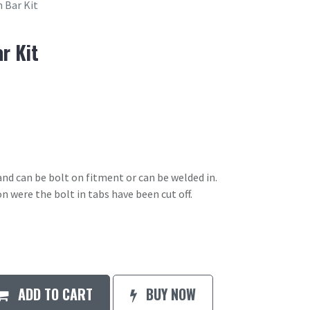
n Bar Kit
r Kit
 and can be bolt on fitment or can be welded in.
n were the bolt in tabs have been cut off.
ADD TO CART
BUY NOW