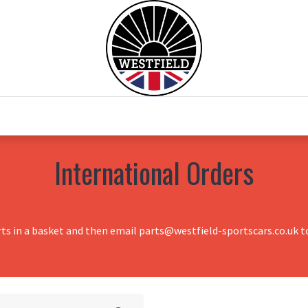
0
Home
Test Drive
Chesil Motor Co
International Orders
rts in a basket and then email parts@westfield-sportscars.co.uk to