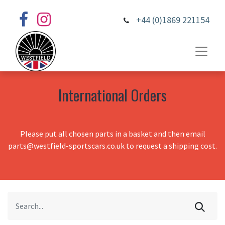
+44 (0)1869 221154
International Orders
Please put all chosen parts in a basket and then email
parts@westfield-sportscars.co.uk to request a shipping cost.