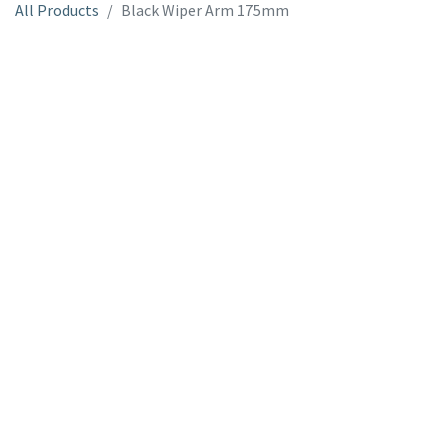
All Products
Black Wiper Arm 175mm