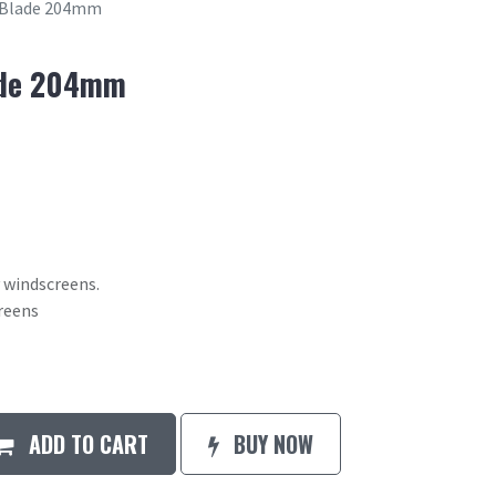
 Blade 204mm
ade 204mm
 windscreens.
creens
ADD TO CART
BUY NOW