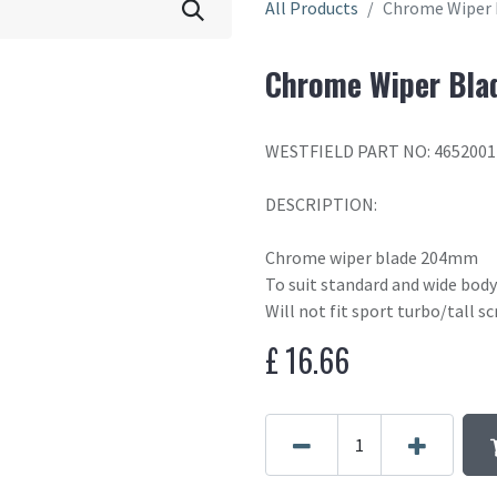
All Products
Chrome Wiper
Chrome Wiper Bl
WESTFIELD PART NO: 4652001
DESCRIPTION:
Chrome wiper blade 204mm
To suit standard and wide body
Will not fit sport turbo/tall s
£
16.66