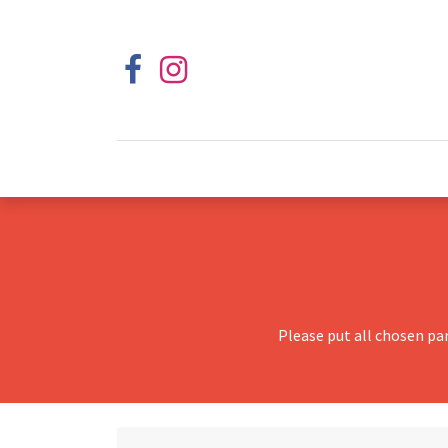
Please put all chosen pa