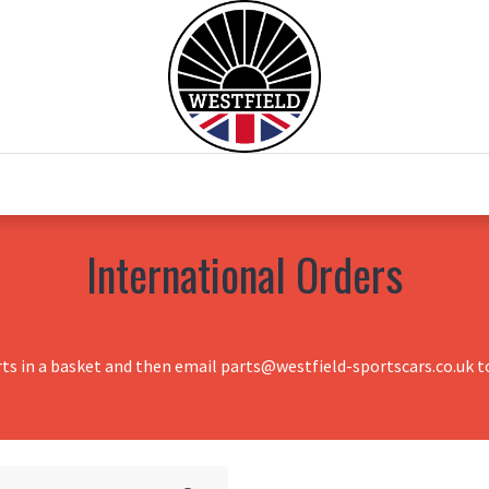
0
Home
Test Drive
Chesil Motor Co
International Orders
rts in a basket and then email parts@westfield-sportscars.co.uk to