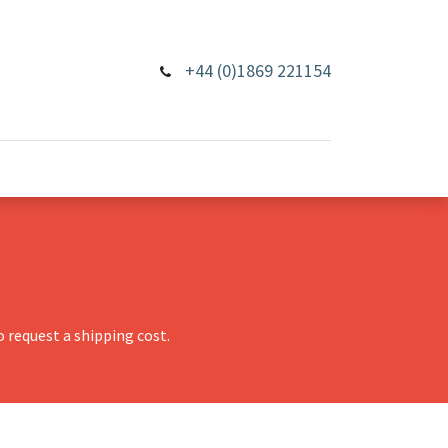
+44 (0)1869 221154
 request a shipping cost.