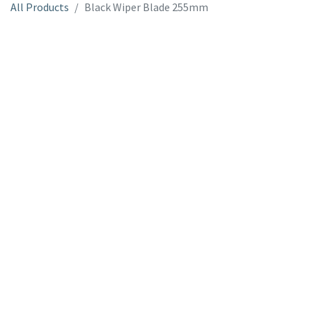
All Products
Black Wiper Blade 255mm