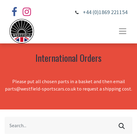
+44 (0)1869 221154
International Orders
Please put all chosen parts in a basket and then email
parts@westfield-sportscars.co.uk to request a shipping cost.