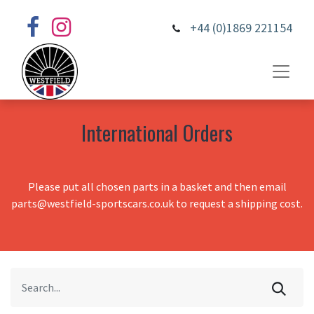
+44 (0)1869 221154
International Orders
Please put all chosen parts in a basket and then email
parts@westfield-sportscars.co.uk to request a shipping cost.