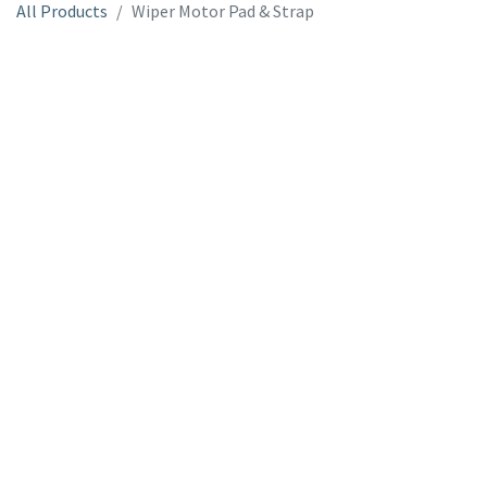
All Products
Wiper Motor Pad & Strap