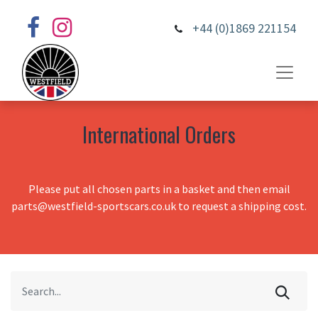
+44 (0)1869 221154
International Orders
Please put all chosen parts in a basket and then email
parts@westfield-sportscars.co.uk to request a shipping cost.