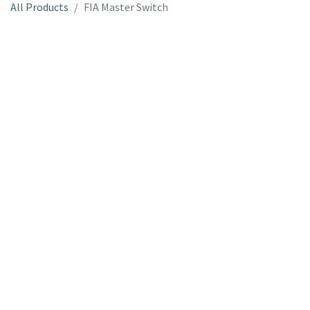
All Products
FIA Master Switch