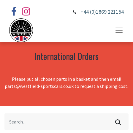
+44 (0)1869 221154
International Orders
Please put all chosen parts in a basket and then email
parts@westfield-sportscars.co.uk to request a shipping cost.