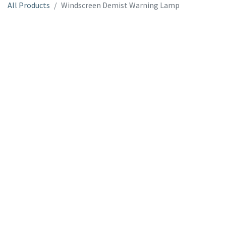
All Products
Windscreen Demist Warning Lamp