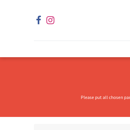
Please put all chosen pa