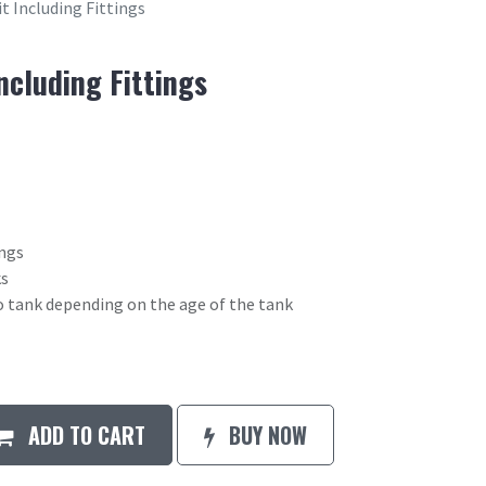
t Including Fittings
ncluding Fittings
ings
ks
o tank depending on the age of the tank
ADD TO CART
BUY NOW