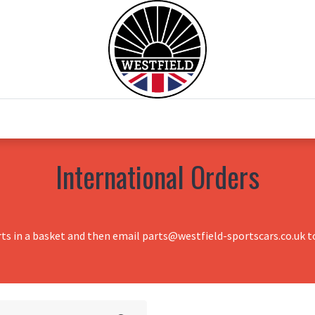
0
Home
Test Drive
Chesil Motor Co
International Orders
rts in a basket and then email parts@westfield-sportscars.co.uk to