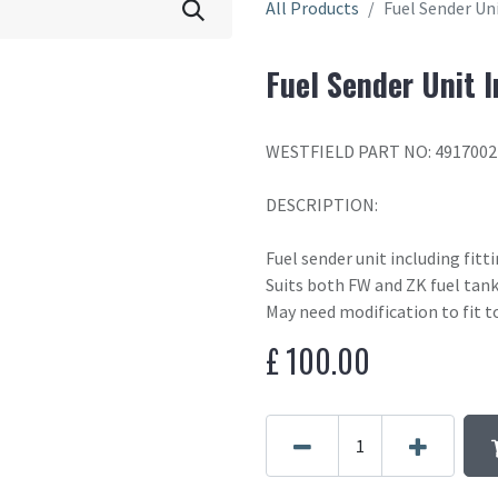
All Products
Fuel Sender Uni
Fuel Sender Unit I
WESTFIELD PART NO: 4917002
DESCRIPTION:
Fuel sender unit including fitt
Suits both FW and ZK fuel tan
May need modification to fit t
£
100.00