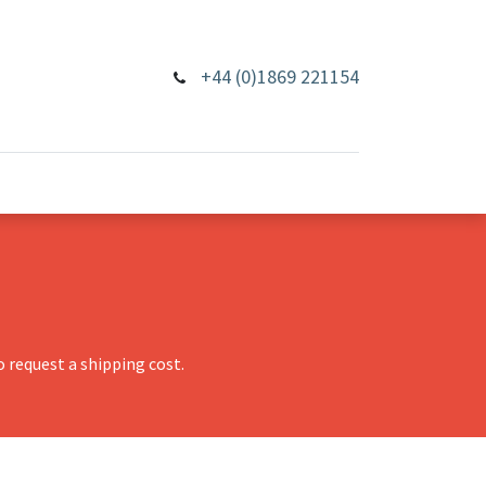
+44 (0)1869 221154
 request a shipping cost.