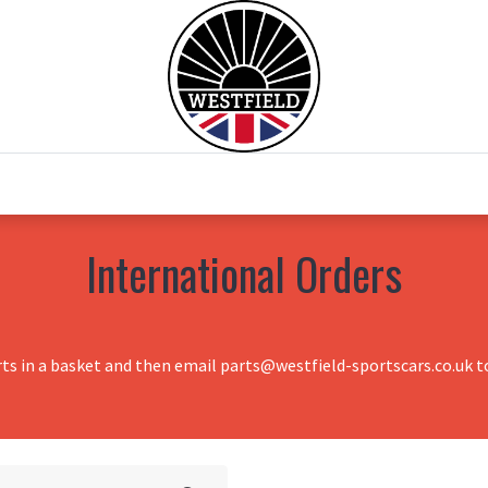
0
Home
Test Drive
Chesil Motor Co
International Orders
rts in a basket and then email parts@westfield-sportscars.co.uk to