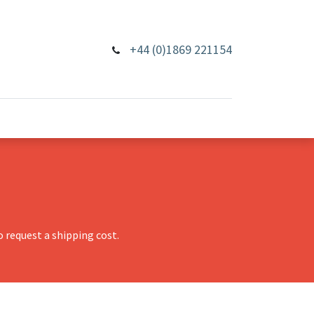
+44 (0)1869 221154
 request a shipping cost.