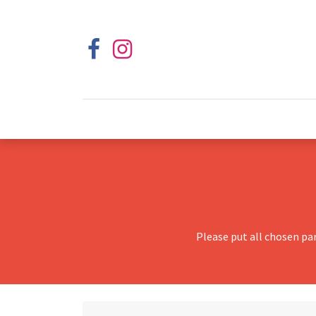
Please put all chosen pa