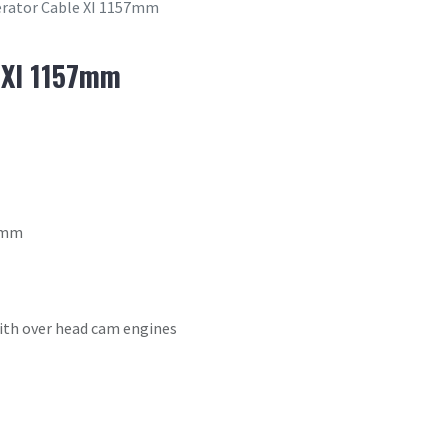
erator Cable XI 1157mm
 XI 1157mm
57mm
with over head cam engines