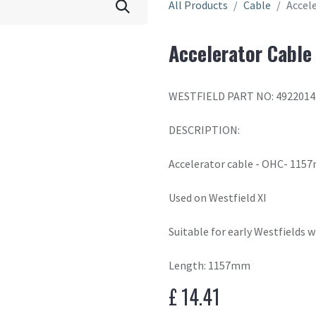
All Products
Cable
Accel
Accelerator Cable
WESTFIELD PART NO: 4922014
DESCRIPTION:
Accelerator cable - OHC- 11
Used on Westfield XI
Suitable for early Westfields 
Length: 1157mm
£
14.41