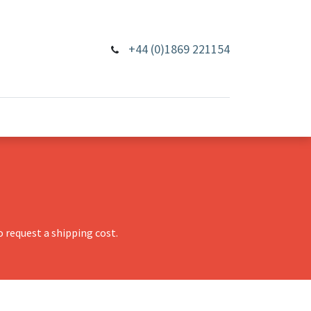
+44 (0)1869 221154
 request a shipping cost.