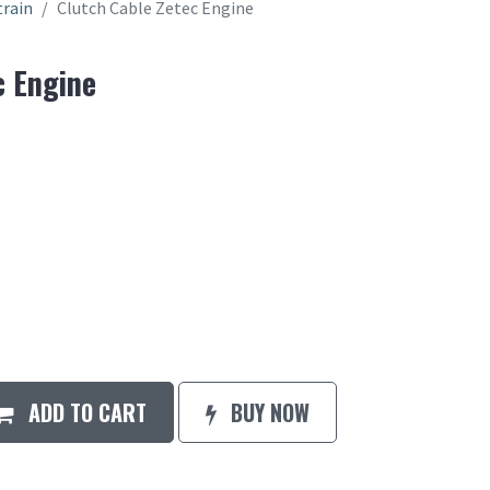
train
Clutch Cable Zetec Engine
c Engine
ADD TO CART
BUY NOW