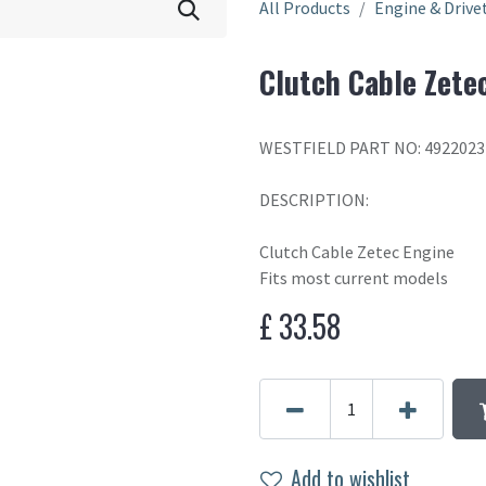
All Products
Engine & Drive
Clutch Cable Zete
WESTFIELD PART NO: 4922023
DESCRIPTION:
Clutch Cable Zetec Engine
Fits most current models
£
33.58
Add to wishlist