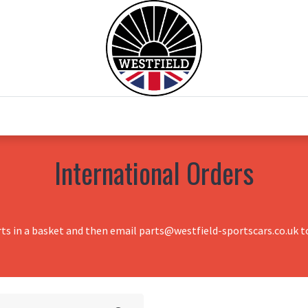
0
Home
Test Drive
Chesil Motor Co
International Orders
rts in a basket and then email parts@westfield-sportscars.co.uk to