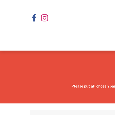
Please put all chosen pa