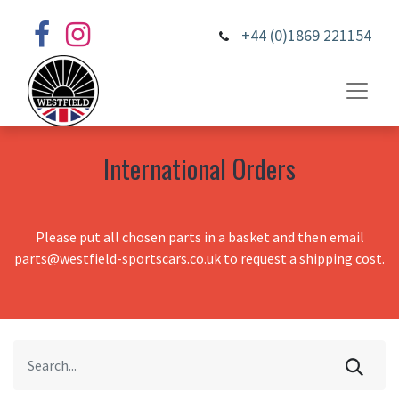
+44 (0)1869 221154
International Orders
Please put all chosen parts in a basket and then email
parts@westfield-sportscars.co.uk to request a shipping cost.