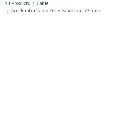
All Products
Cable
Accelerator Cable Zetec Blacktop 1730mm