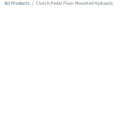
All Products
Clutch Pedal Floor Mounted Hydraulic