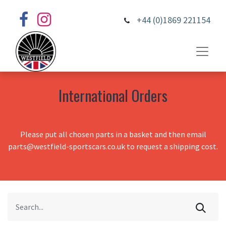
+44 (0)1869 221154
International Orders
Please put all chosen parts in a basket and then email
parts@westfield-sportscars.co.uk to request a shipping cost.