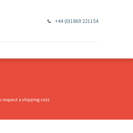
+44 (0)1869 221154
 request a shipping cost.