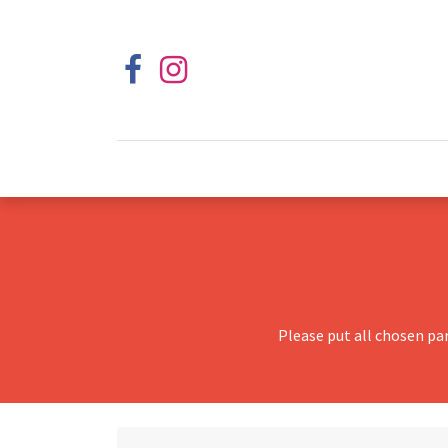
Please put all chosen pa