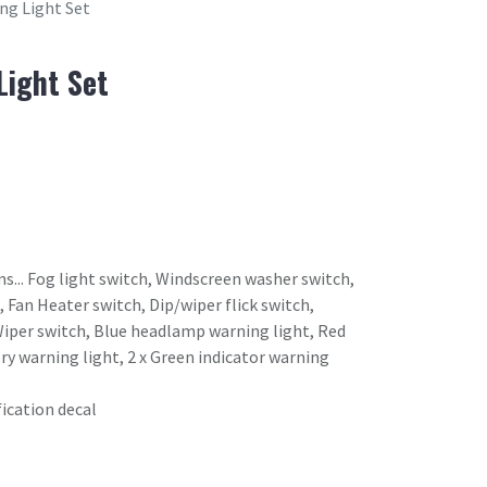
ng Light Set
Light Set
ms... Fog light switch, Windscreen washer switch,
 Fan Heater switch, Dip/wiper flick switch,
Wiper switch, Blue headlamp warning light, Red
ry warning light, 2 x Green indicator warning
fication decal