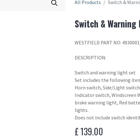
All Products
Switch & Warni
Switch & Warning 
WESTFIELD PART NO: 4930001
DESCRIPTION:
Switch and warning light set
Set includes the following ite
Horn switch, Side/Light switch,
Indicator switch, Windscreen 
brake warning light, Red batte
lights.
Does not include switch identi
£
139.00