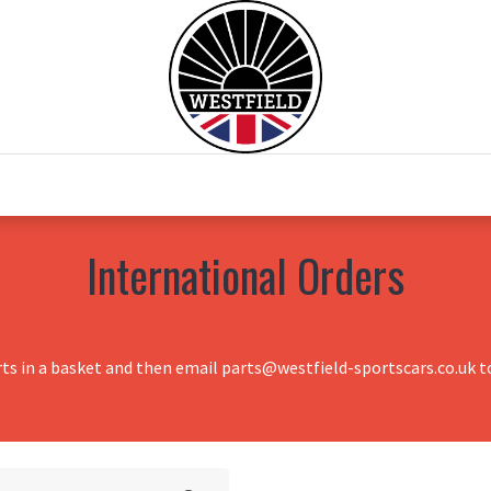
0
Home
Test Drive
Chesil Motor Co
International Orders
rts in a basket and then email parts@westfield-sportscars.co.uk to