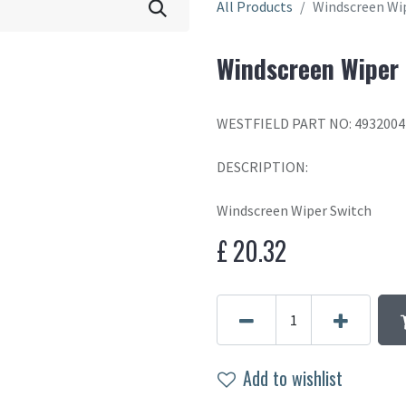
All Products
Windscreen Wi
Windscreen Wiper
WESTFIELD PART NO: 4932004
DESCRIPTION:
Windscreen Wiper Switch
£
20.32
Add to wishlist