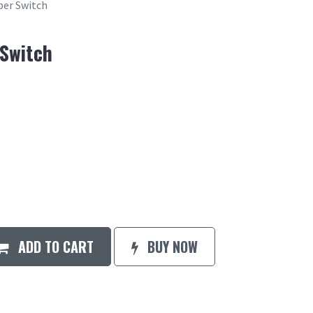
per Switch
 Switch
ADD TO CART
BUY NOW