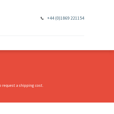
+44 (0)1869 221154
 request a shipping cost.