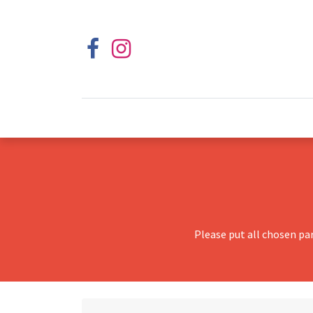
Please put all chosen pa