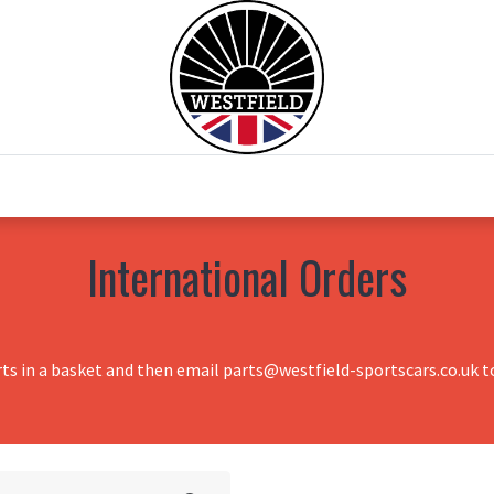
0
Home
Test Drive
Chesil Motor Co
International Orders
rts in a basket and then email parts@westfield-sportscars.co.uk to