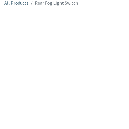
All Products
Rear Fog Light Switch