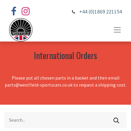
+44 (0)1869 221154
International Orders
Please put all chosen parts in a basket and then email
parts@westfield-sportscars.co.uk to request a shipping cost.