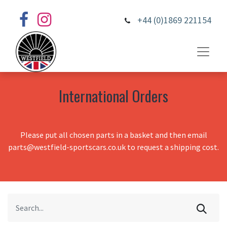
+44 (0)1869 221154
International Orders
Please put all chosen parts in a basket and then email
parts@westfield-sportscars.co.uk to request a shipping cost.