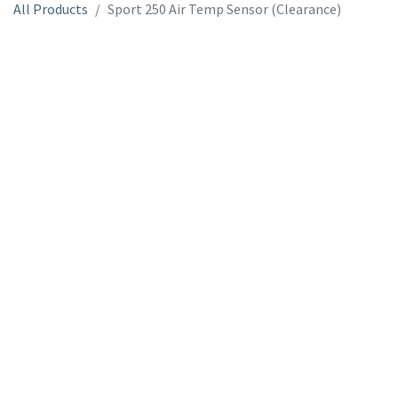
All Products
Sport 250 Air Temp Sensor (Clearance)