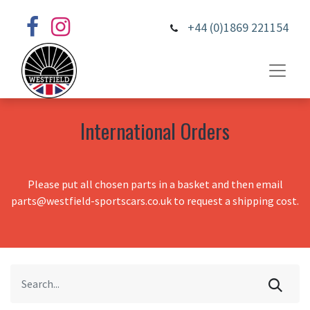
+44 (0)1869 221154
International Orders
Please put all chosen parts in a basket and then email
parts@westfield-sportscars.co.uk to request a shipping cost.