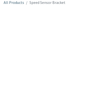
All Products
Speed Sensor Bracket