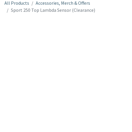
All Products
Accessories, Merch & Offers
Sport 250 Top Lambda Sensor (Clearance)