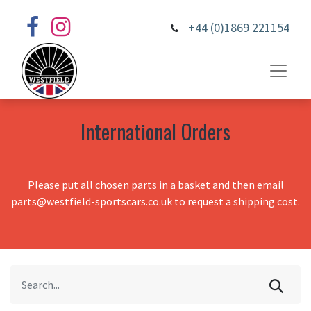
+44 (0)1869 221154
International Orders
Please put all chosen parts in a basket and then email
parts@westfield-sportscars.co.uk to request a shipping cost.