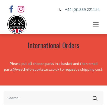
+44 (0)1869 221154
International Orders
Please put all chosen parts in a basket and then email
parts@westfield-sportscars.co.uk to request a shipping cost.