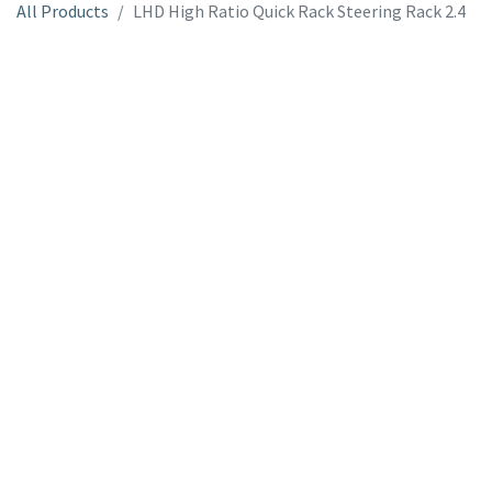
All Products
LHD High Ratio Quick Rack Steering Rack 2.4