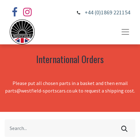
+44 (0)1869 221154
International Orders
Please put all chosen parts in a basket and then email
parts@westfield-sportscars.co.uk to request a shipping cost.