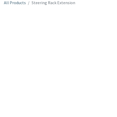
All Products
Steering Rack Extension