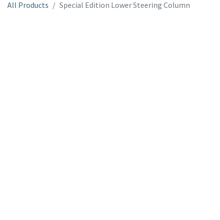
All Products
Special Edition Lower Steering Column