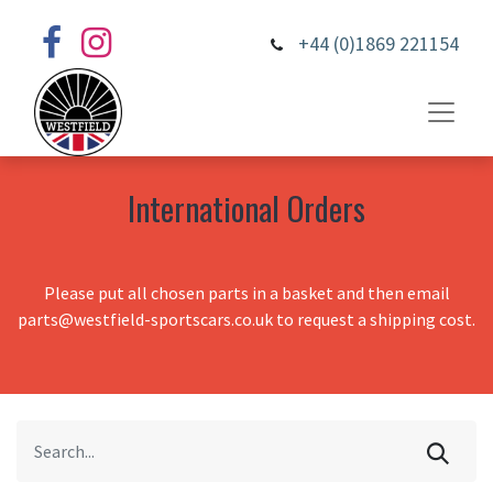
+44 (0)1869 221154
International Orders
Please put all chosen parts in a basket and then email
parts@westfield-sportscars.co.uk to request a shipping cost.