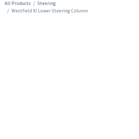
All Products
Steering
Westfield XI Lower Steering Column