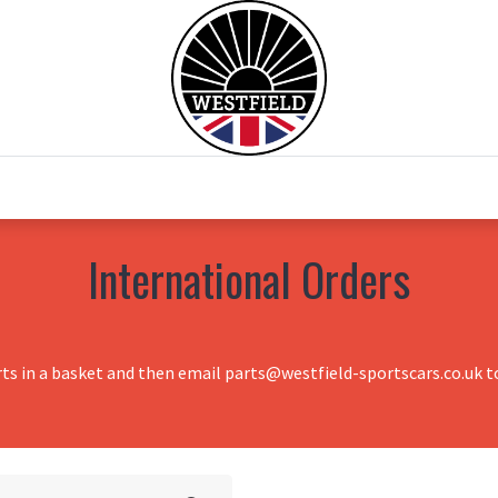
0
Home
Test Drive
Chesil Motor Co
International Orders
rts in a basket and then email parts@westfield-sportscars.co.uk to