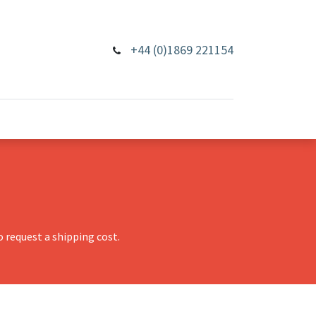
+44 (0)1869 221154
 request a shipping cost.