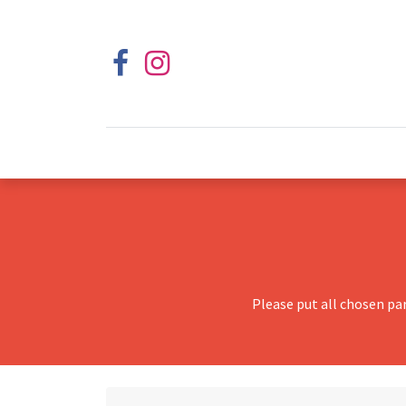
Please put all chosen pa