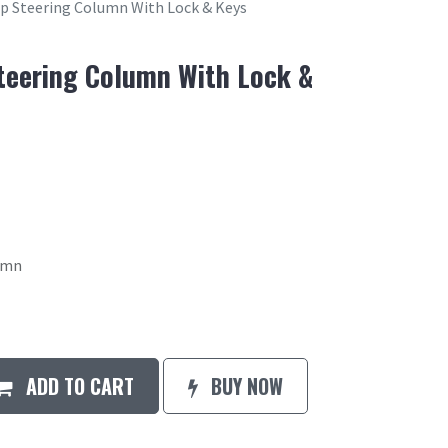
op Steering Column With Lock & Keys
Steering Column With Lock &
lumn
ADD TO CART
BUY NOW