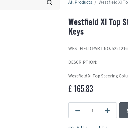
All Products
Westfield XI T
Westfield XI Top 
Keys
WESTFIELD PART NO: 5221216
DESCRIPTION:
Westfield XI Top Steering Co
£
165.83