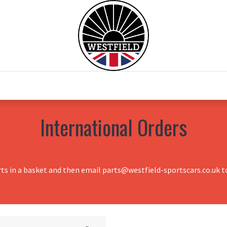
0
Home
Test Drive
Chesil Motor Co
International Orders
rts in a basket and then email parts@westfield-sportscars.co.uk to