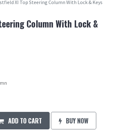
tfield XI Top Steering Column With Lock & Keys
Steering Column With Lock &
lumn
ADD TO CART
BUY NOW