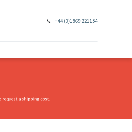
+44 (0)1869 221154
 request a shipping cost.