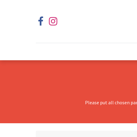
Please put all chosen pa