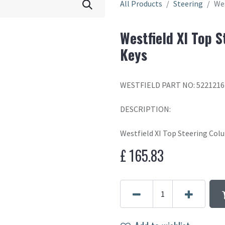
All Products
Steering
Wes
Westfield XI Top 
Keys
WESTFIELD PART NO: 5221216
DESCRIPTION:
Westfield XI Top Steering Co
£
165.83