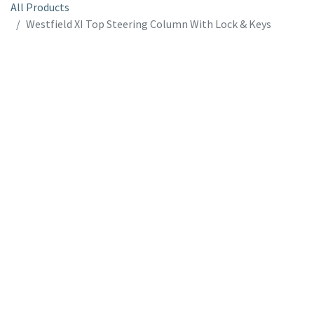
All Products
Westfield XI Top Steering Column With Lock & Keys