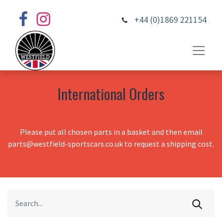
+44 (0)1869 221154
International Orders
Please put all chosen parts in a basket and then email
parts@westfield-sportscars.co.uk to request a shipping cost.