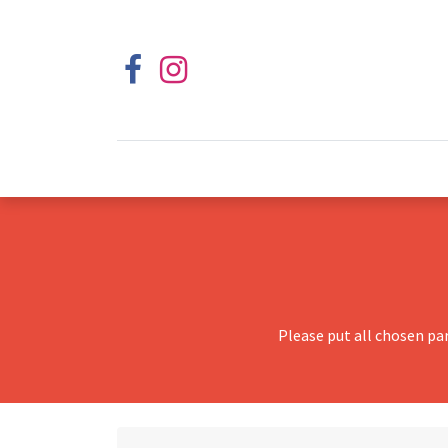
Please put all chosen pa