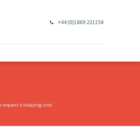
+44 (0)1869 221154
 request a shipping cost.