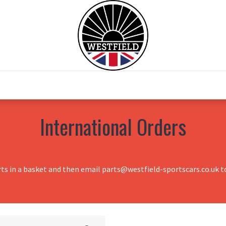
0
Home
Test Drive
Chesil Motor Co
International Orders
rts in a basket and then email parts@westfield-sportscars.co.uk to