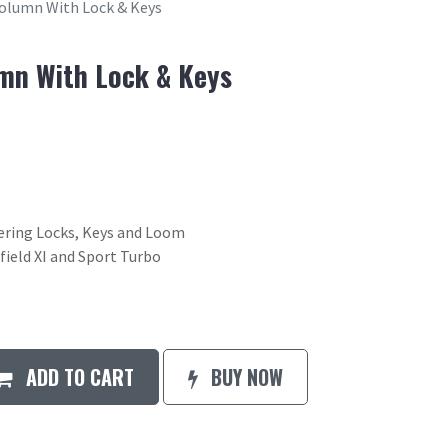
Column With Lock & Keys
mn With Lock & Keys
ering Locks, Keys and Loom
field XI and Sport Turbo
ADD TO CART
BUY NOW