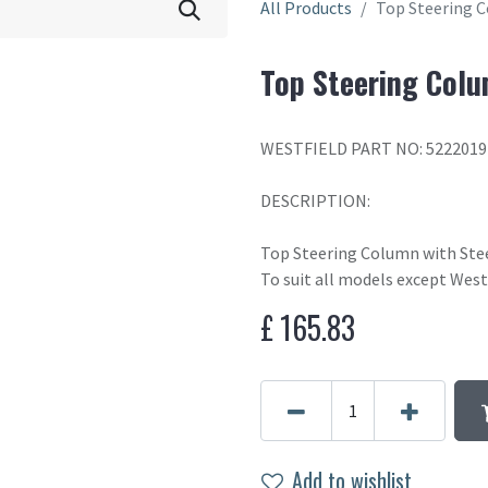
All Products
Top Steering 
Top Steering Colu
WESTFIELD PART NO: 5222019
DESCRIPTION:
Top Steering Column with Ste
To suit all models except West
£
165.83
Add to wishlist