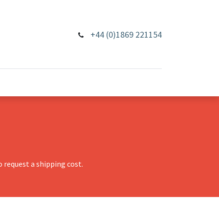
+44 (0)1869 221154
 request a shipping cost.