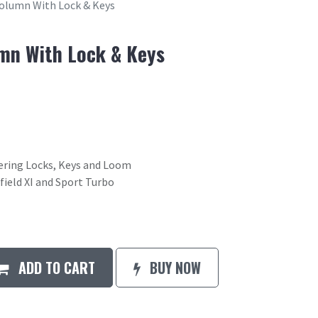
Column With Lock & Keys
mn With Lock & Keys
ering Locks, Keys and Loom
field XI and Sport Turbo
ADD TO CART
BUY NOW