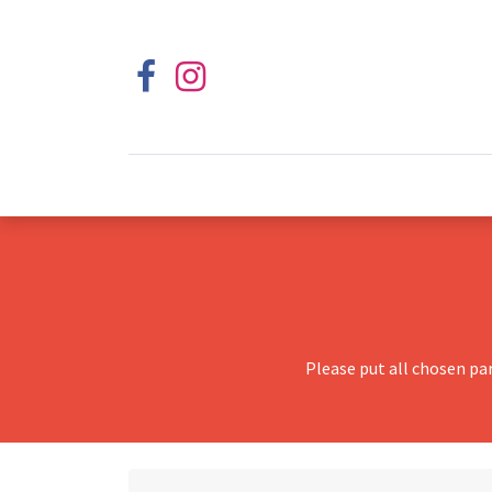
Please put all chosen pa