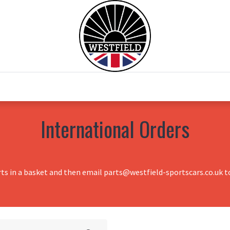
0
Home
Test Drive
Chesil Motor Co
International Orders
rts in a basket and then email parts@westfield-sportscars.co.uk to