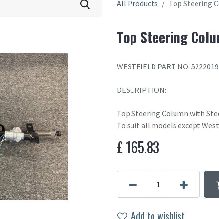
All Products
Top Steering 
Top Steering Colu
WESTFIELD PART NO: 5222019
DESCRIPTION:
Top Steering Column with Ste
To suit all models except West
£
165.83
Add to wishlist