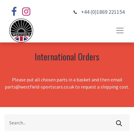
+44 (0)1869 221154
International Orders
Please put all chosen parts in a basket and then email
parts@westfield-sportscars.co.uk to request a shipping cost.