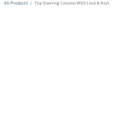
All Products
Top Steering Column With Lock & Keys