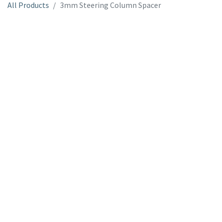
All Products
3mm Steering Column Spacer