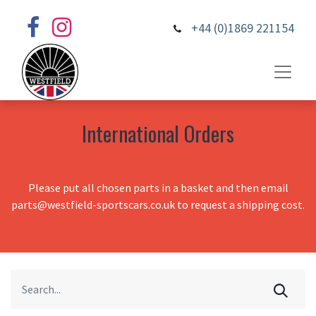
+44 (0)1869 221154
International Orders
Please put all chosen parts in a basket and then email
parts@westfield-sportscars.co.uk to request a shipping cost.