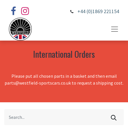
+44 (0)1869 221154
International Orders
Please put all chosen parts in a basket and then email
parts@westfield-sportscars.co.uk to request a shipping cost.