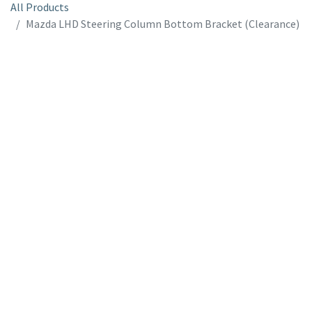
All Products
Mazda LHD Steering Column Bottom Bracket (Clearance)