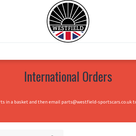
0
Home
Test Drive
Chesil Motor Co
International Orders
rts in a basket and then email parts@westfield-sportscars.co.uk to