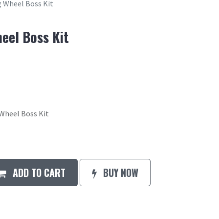
 Wheel Boss Kit
eel Boss Kit
heel Boss Kit
ADD TO CART
BUY NOW