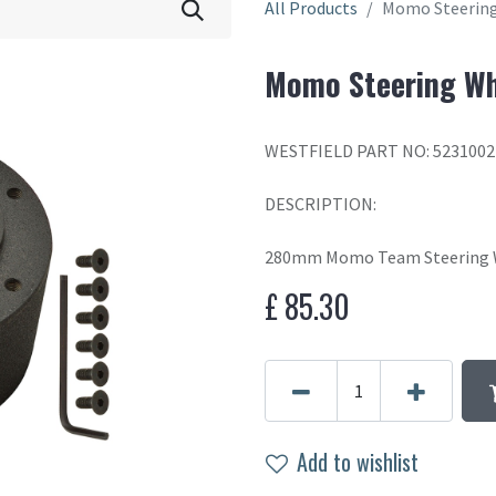
All Products
Momo Steering
Momo Steering Wh
WESTFIELD PART NO: 5231002
DESCRIPTION:
280mm Momo Team Steering W
£
85.30
Add to wishlist