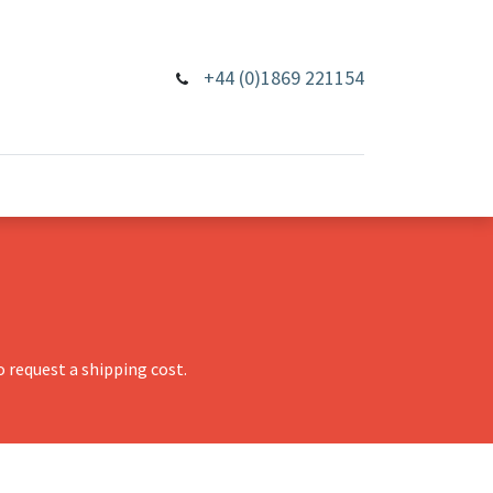
+44 (0)1869 221154
 request a shipping cost.