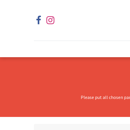
Please put all chosen pa