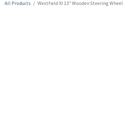
All Products
Westfield XI 13" Wooden Steering Wheel