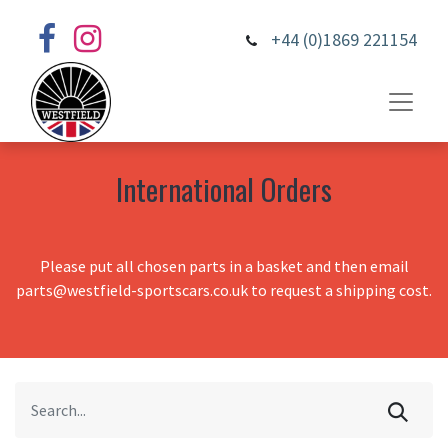
+44 (0)1869 221154
International Orders
Please put all chosen parts in a basket and then email
parts@westfield-sportscars.co.uk to request a shipping cost.