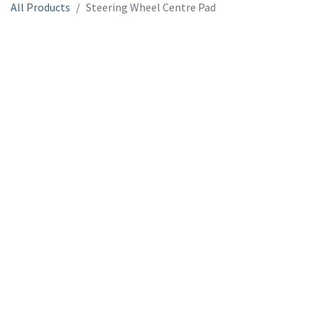
All Products
Steering Wheel Centre Pad