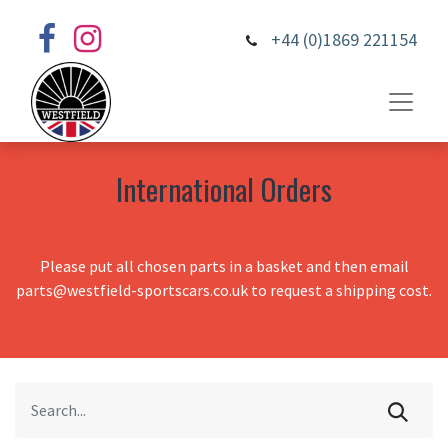
+44 (0)1869 221154
International Orders
Please put all chosen parts in a basket and then email
parts@westfield-sportscars.co.uk to request a shipping cost.