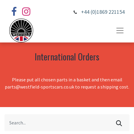
+44 (0)1869 221154
International Orders
Please put all chosen parts in a basket and then email
parts@westfield-sportscars.co.uk to request a shipping cost.