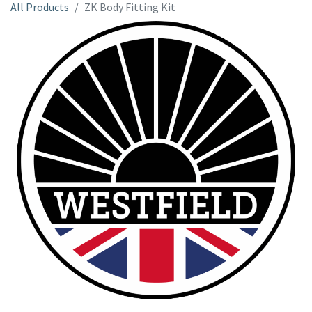
All Products
ZK Body Fitting Kit