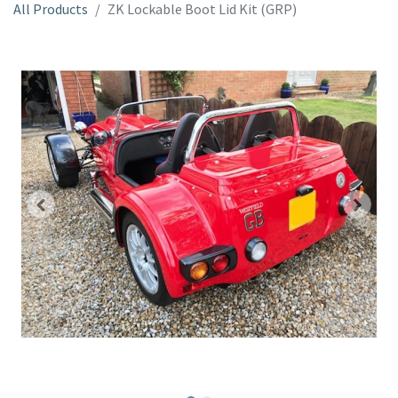
All Products
ZK Lockable Boot Lid Kit (GRP)