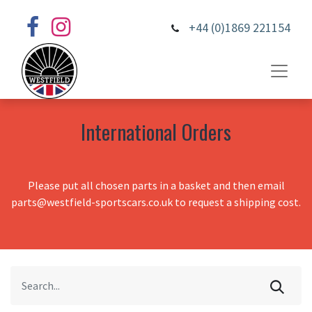
+44 (0)1869 221154
International Orders
Please put all chosen parts in a basket and then email
parts@westfield-sportscars.co.uk to request a shipping cost.