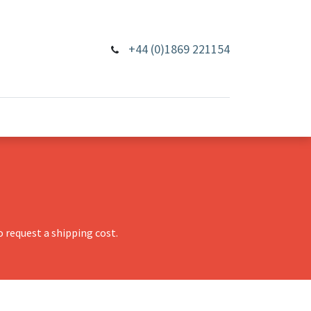
+44 (0)1869 221154
 request a shipping cost.