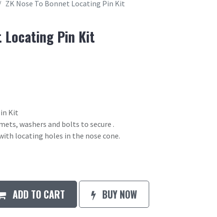
ZK Nose To Bonnet Locating Pin Kit
 Locating Pin Kit
in Kit
mets, washers and bolts to secure .
ith locating holes in the nose cone.
ADD TO CART
BUY NOW