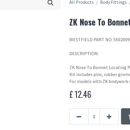
All Products
Body Fittings
ZK Nose To Bonnet
WESTFIELD PART NO: 5502009
DESCRIPTION:
ZK Nose To Bonnet Locating P
Kit includes pins, rubber grom
For models with ZK bodywork w
£
12.46