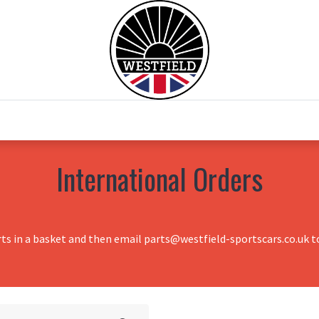
0
Home
Test Drive
Chesil Motor Co
International Orders
rts in a basket and then email parts@westfield-sportscars.co.uk to