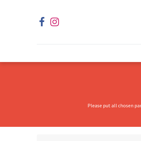
Please put all chosen pa