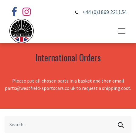
+44 (0)1869 221154
International Orders
Please put all chosen parts in a basket and then email
parts@westfield-sportscars.co.uk to request a shipping cost.