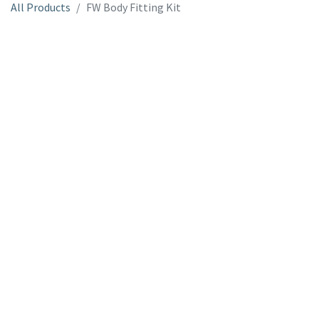
All Products
FW Body Fitting Kit