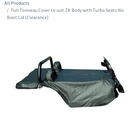
All Products
Full Tonneau Cover to suit ZK Body with Turbo Seats No
Boot Lid (Clearance)