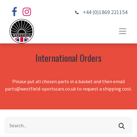
+44 (0)1869 221154
International Orders
Please put all chosen parts in a basket and then email
parts@westfield-sportscars.co.uk to request a shipping cost.