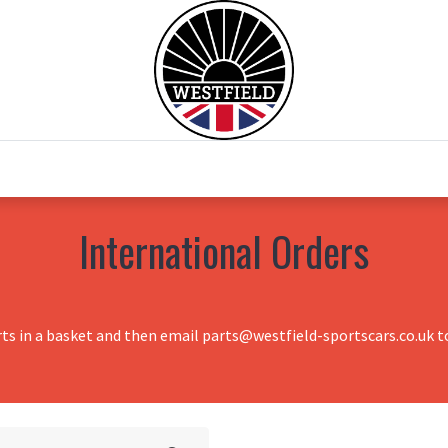
0
Home
Test Drive
Chesil Motor Co
International Orders
rts in a basket and then email parts@westfield-sportscars.co.uk to