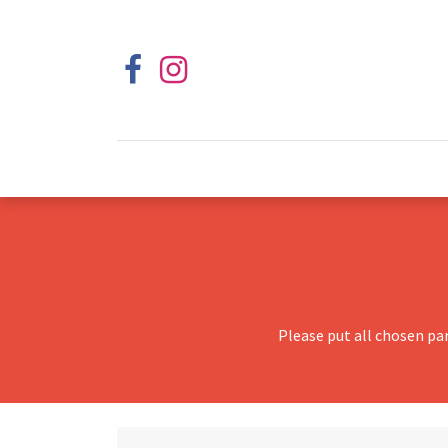
Please put all chosen pa