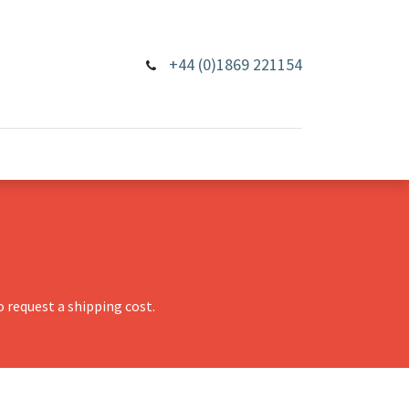
+44 (0)1869 221154
 request a shipping cost.