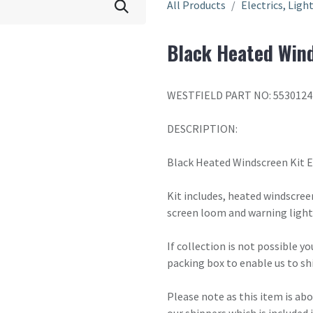
All Products
Electrics, Ligh
Black Heated Wind
WESTFIELD PART NO: 5530124
DESCRIPTION:
Black Heated Windscreen Kit 
Kit includes, heated windscreen
screen loom and warning light
If collection is not possible y
packing box to enable us to sh
Please note as this item is ab