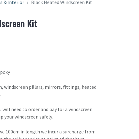
ts & Interior
Black Heated Windscreen Kit
screen Kit
Epoxy
, windscreen pillars, mirrors, fittings, heated
.
ou will need to order and pay for a windscreen
ip your windscreen safely.
ove 100cm in length we incur a surcharge from