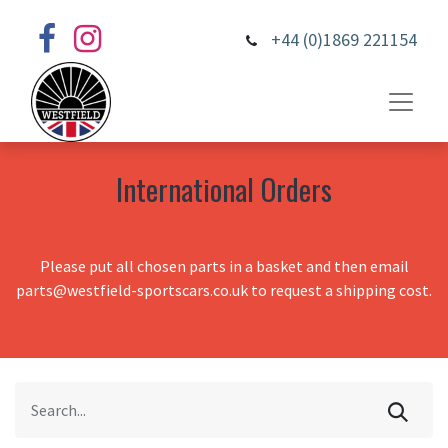
+44 (0)1869 221154
International Orders
Please put all chosen parts in a basket and then email
parts@westfield-sportscars.co.uk to request a shipping cost.