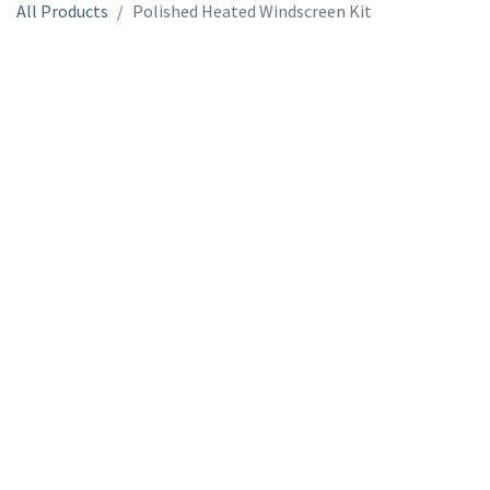
All Products
Polished Heated Windscreen Kit