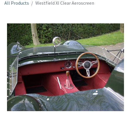
All Products
Westfield XI Clear Aeroscreen