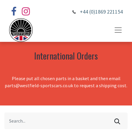
+44 (0)1869 221154
International Orders
Please put all chosen parts in a basket and then email
parts@westfield-sportscars.co.uk to request a shipping cost.