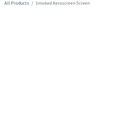
All Products
Smoked Aeroscreen Screen