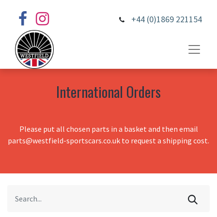
+44 (0)1869 221154
International Orders
Please put all chosen parts in a basket and then email
parts@westfield-sportscars.co.uk to request a shipping cost.