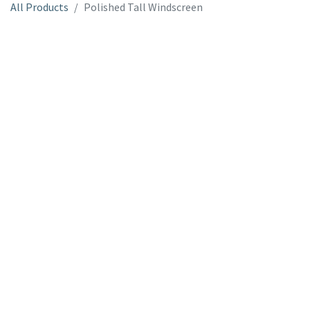
All Products
Polished Tall Windscreen