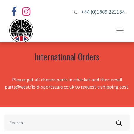
+44 (0)1869 221154
International Orders
Please put all chosen parts in a basket and then email
parts@westfield-sportscars.co.uk to request a shipping cost.