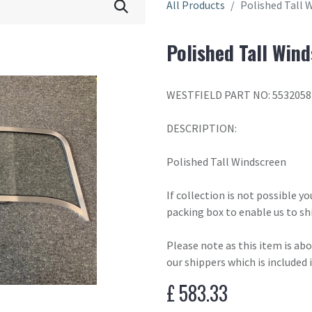
All Products
Polished Tall 
Polished Tall Win
WESTFIELD PART NO: 553205
DESCRIPTION:
Polished Tall Windscreen
If collection is not possible y
packing box to enable us to sh
Please note as this item is ab
our shippers which is included 
£
583.33