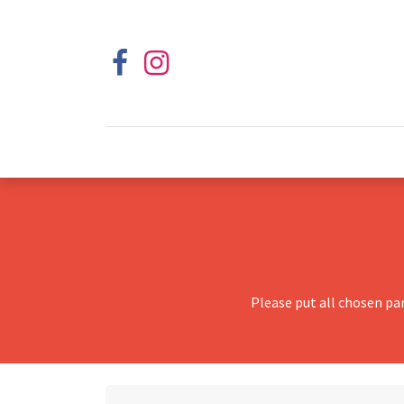
Please put all chosen pa