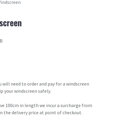
Windscreen
dscreen
8B
ou will need to order and pay for a windscreen
ip your windscreen safely.
ove 100cm in length we incur a surcharge from
in the delivery price at point of checkout.