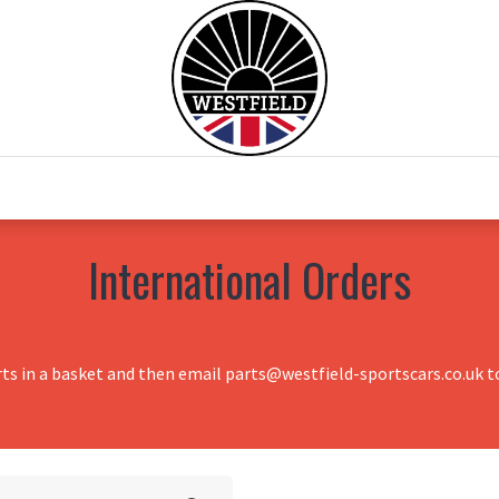
0
Home
Test Drive
Chesil Motor Co
International Orders
rts in a basket and then email parts@westfield-sportscars.co.uk to