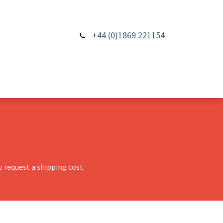
+44 (0)1869 221154
 request a shipping cost.