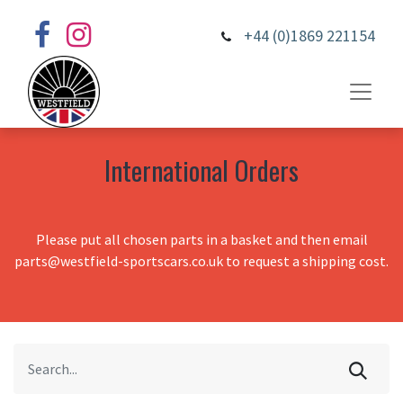
+44 (0)1869 221154
International Orders
Please put all chosen parts in a basket and then email
parts@westfield-sportscars.co.uk to request a shipping cost.