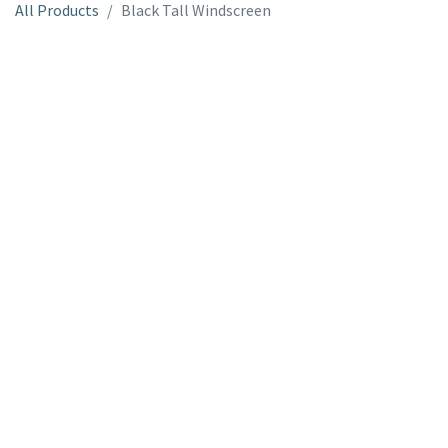
All Products
Black Tall Windscreen