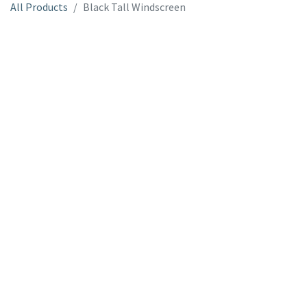
All Products
Black Tall Windscreen