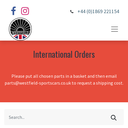
+44 (0)1869 221154
International Orders
Please put all chosen parts in a basket and then email
parts@westfield-sportscars.co.uk to request a shipping cost.