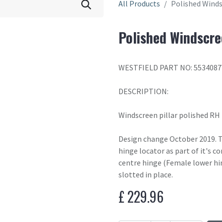
All Products
Polished Winds
Polished Windscre
WESTFIELD PART NO: 553408
DESCRIPTION:
Windscreen pillar polished RH
Design change October 2019. T
hinge locator as part of it's c
centre hinge (Female lower hin
slotted in place.
£
229.96