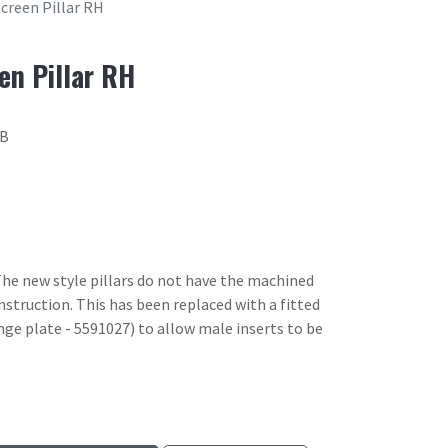
creen Pillar RH
en Pillar RH
7B
he new style pillars do not have the machined
onstruction. This has been replaced with a fitted
ge plate - 5591027) to allow male inserts to be