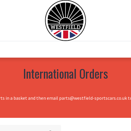
0
Home
Test Drive
Chesil Motor Co
International Orders
rts in a basket and then email parts@westfield-sportscars.co.uk to