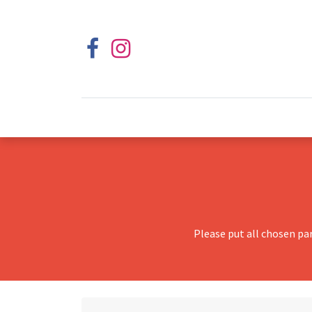
Please put all chosen pa