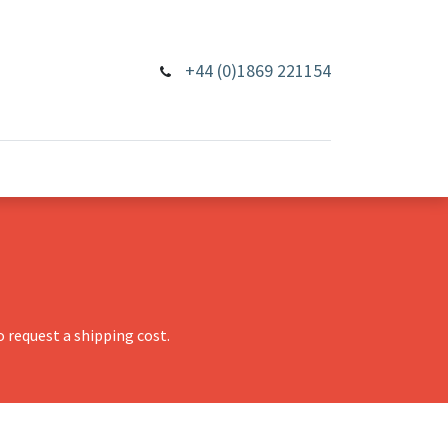
+44 (0)1869 221154
 request a shipping cost.