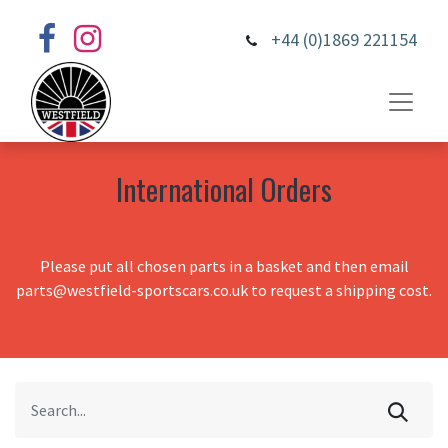
+44 (0)1869 221154
International Orders
Please put all chosen parts in a basket and then email
parts@westfield-sportscars.co.uk to request a shipping cost.