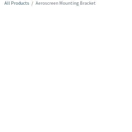
All Products
Aeroscreen Mounting Bracket