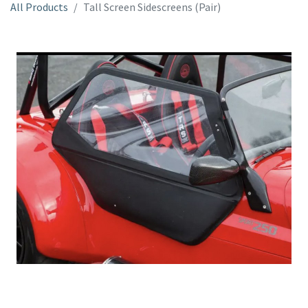
All Products
Tall Screen Sidescreens (Pair)