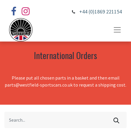
+44 (0)1869 221154
International Orders
Please put all chosen parts in a basket and then email
parts@westfield-sportscars.co.uk to request a shipping cost.